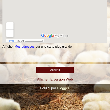
Afficher
Mes adresses
sur une carte plus grande
Accueil
Afficher la version Web
Fourni par
Blogger
.